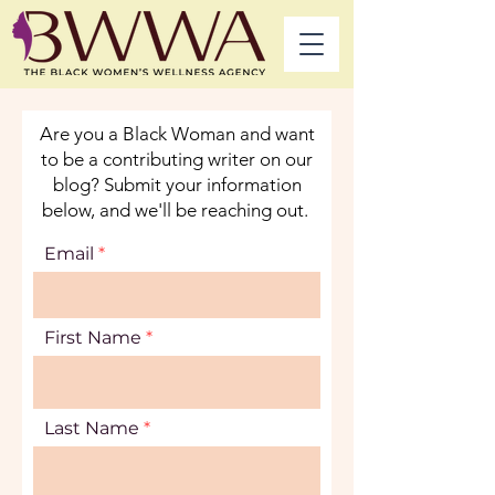
Are you a Black Woman and want
to be a contributing writer on our
blog? Submit your information
below, and we'll be reaching out.
Email
First Name
Last Name