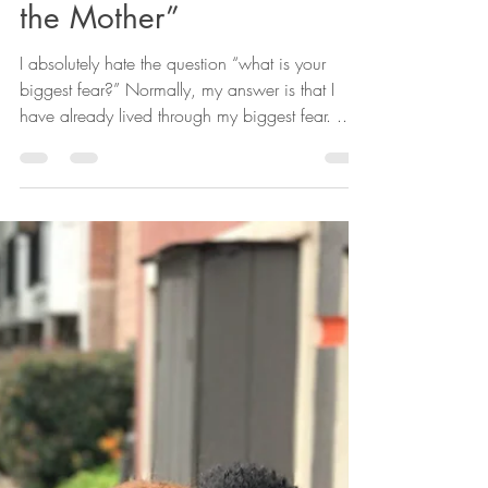
Zenobia Bryant, PhD
Apr 3, 2023
3 min read
A Black Woman’s Story
About Finding Hope in
“the one who Mother’s
the Mother”
I absolutely hate the question “what is your
biggest fear?” Normally, my answer is that I
have already lived through my biggest fear. ...