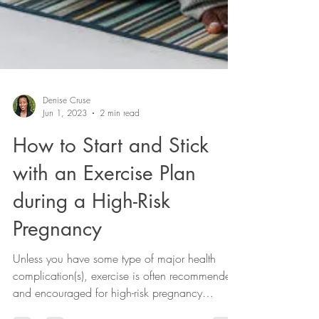
Denise Cruse
Jun 1, 2023
2 min read
How to Start and Stick
with an Exercise Plan