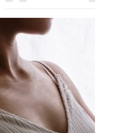
during a High-Risk
Pregnancy
Unless you have some type of major health
complication(s), exercise is often recommended
and encouraged for high-risk pregnancy
patients....