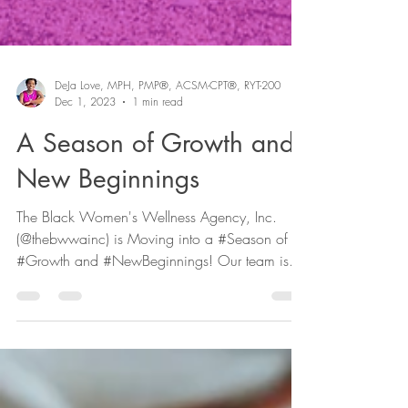
DeJa Love, MPH, PMP®, ACSM-CPT®, RYT-200
Dec 1, 2023
1 min read
A Season of Growth and
New Beginnings
The Black Women's Wellness Agency, Inc.
(@thebwwainc) is Moving into a #Season of
#Growth and #NewBeginnings! Our team is
expanding and...