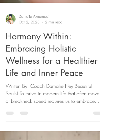
Damalie Akuamoah
Oct 2, 2023
2 min read
Harmony Within:
Embracing Holistic
Wellness for a Healthier
Life and Inner Peace
Written By: Coach Damalie Hey Beautiful
Souls! To thrive in modern life that often moves
at breakneck speed requires us to embrace...