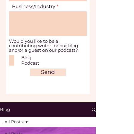
Business/Industry
Would you like to be a
contributing writer for our blog
and/or a guest on our podcast?
Blog
Podcast
Send
Blog
All Posts
All Posts