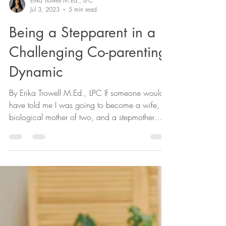
Erika Trowell M.Ed., LPC
Jul 3, 2023
5 min read
Being a Stepparent in a
Challenging Co-parenting
Dynamic
By Erika Trowell M.Ed., LPC If someone would
have told me I was going to become a wife, a
biological mother of two, and a stepmother
of...