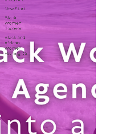
New Start
Black
Women
Recover
Black and
African
Women
Healing, Gr