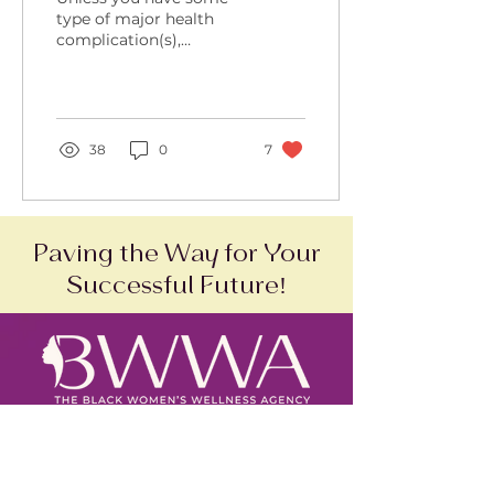
Risk Pregnancy
type of major health
complication(s),
exercise is often
recommended and
encouraged for high-
risk pregnancy
patients....
38
0
7
Paving the Way for Your
Successful Future!
SAM Status:
Active