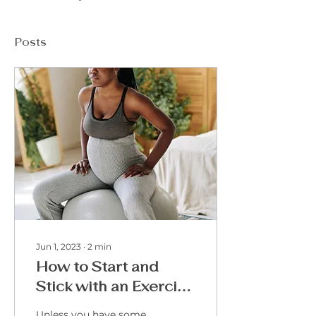
Posts
Jun 1, 2023
∙
2
min
How to Start and
Stick with an Exercise
Plan during a High-
Unless you have some