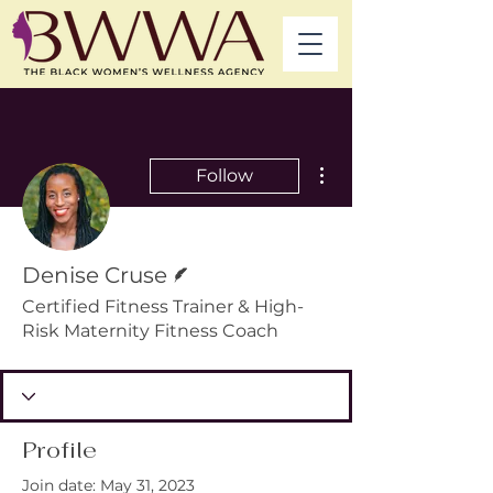
More actions
Follow
Writer
Denise Cruse
Certified Fitness Trainer & High-
Risk Maternity Fitness Coach
Profile
Join date: May 31, 2023