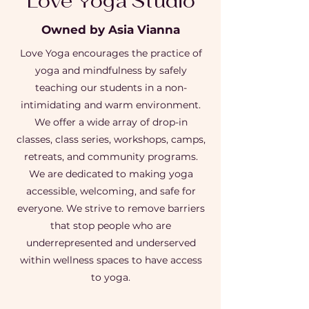
Love Yoga Studio
Owned by Asia Vianna
Love Yoga encourages the practice of
yoga and mindfulness by safely
teaching our students in a non-
intimidating and warm environment.
We offer a wide array of drop-in
classes, class series, workshops, camps,
retreats, and community programs.
We are dedicated to making yoga
accessible, welcoming, and safe for
everyone. We strive to remove barriers
that stop people who are
underrepresented and underserved
within wellness spaces to have access
to yoga.