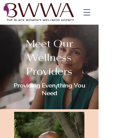
Meet Our
Wellness
Providers
Providing Everything You
Need