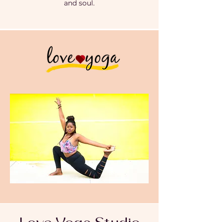
and soul.