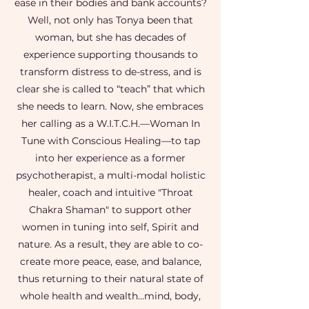
ease in their bodies and bank accounts?
Well, not only has Tonya been that
woman, but she has decades of
experience supporting thousands to
transform distress to de-stress, and is
clear she is called to “teach” that which
she needs to learn. Now, she embraces
her calling as a W.I.T.C.H.—Woman In
Tune with Conscious Healing—to tap
into her experience as a former
psychotherapist, a multi-modal holistic
healer, coach and intuitive "Throat
Chakra Shaman" to support other
women in tuning into self, Spirit and
nature. As a result, they are able to co-
create more peace, ease, and balance,
thus returning to their natural state of
whole health and wealth…mind, body,