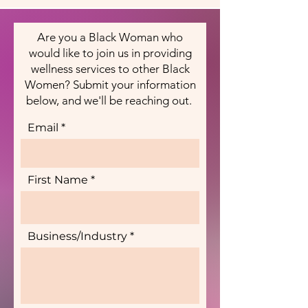
Are you a Black Woman who
would like to join us in providing
wellness services to other Black
Women? Submit your information
below, and we'll be reaching out.
Email
First Name
Business/Industry