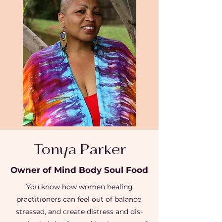
Tonya Parker
Owner of Mind Body Soul Food
You know how women healing
practitioners can feel out of balance,
stressed, and create distress and dis-