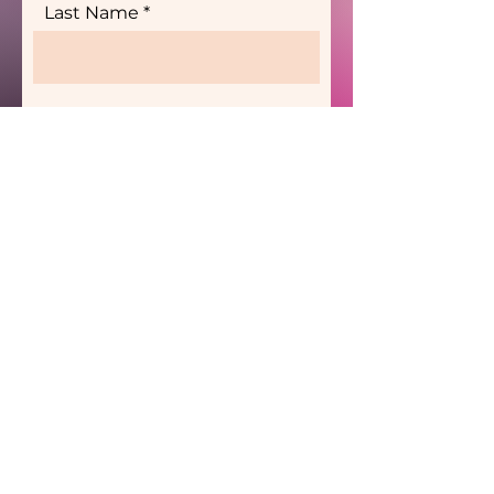
Last Name
Send
Are you interested in
partnering with the Black
Women's Wellness
Agency as a Wellness
Provider?
Wellness Providers' One Pager