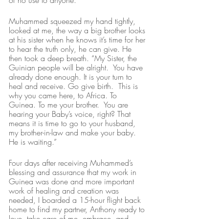
of no use to anyone.”
Muhammed squeezed my hand tightly, 
looked at me, the way a big brother looks 
at his sister when he knows it’s time for her 
to hear the truth only, he can give. He 
then took a deep breath. “My Sister, the 
Guinian people will be alright.  You have 
already done enough. It is your turn to 
heal and receive. Go give birth.  This is 
why you came here, to Africa. To 
Guinea. To me your brother.  You are 
hearing your Baby’s voice, right? That 
means it is time to go to your husband, 
my brother-in-law and make your baby. 
He is waiting.”
Four days after receiving Muhammed’s 
blessing and assurance that my work in 
Guinea was done and more important 
work of healing and creation was 
needed, I boarded a 15-hour flight back 
home to find my partner, Anthony ready to 
love, take care of me, embrace, and 