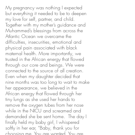
My pregnancy was nothing I expected 
but everything it needed to be to deepen 
my love for self, partner, and child.  
Together with my mother’s guidance and 
Muhammed’s blessings from across the 
Atlantic Ocean we overcame the 
difficulties, insecurities, emotional and 
physical pain associated with black 
maternal health. More importantly, we 
trusted in the African energy that flowed 
through our core and beings. We were 
connected to the source of all creation.  
Even when my daughter decided that 
nine months was too long to wait to make 
her appearance, we believed in the 
African energy that flowed through her 
tiny lungs as she used her hands to 
remove the oxygen tubes from her nose 
while in the NICU and screamed and 
demanded she be sent home.  The day I 
finally held my baby girl, I whispered 
softly in her ear, “Baby, thank you for 
choosing me. You are wanted. You are 