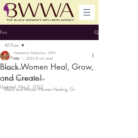
Post
All Posts
Hermence Matsotsa, MPH
All Posts
Mar 1, 2022
8 min read
Black Women Heal, Grow,
New Start
and Create!
Black Women Recover
Updated:
Mar 2, 2022
Black and African Women Healing, Gr