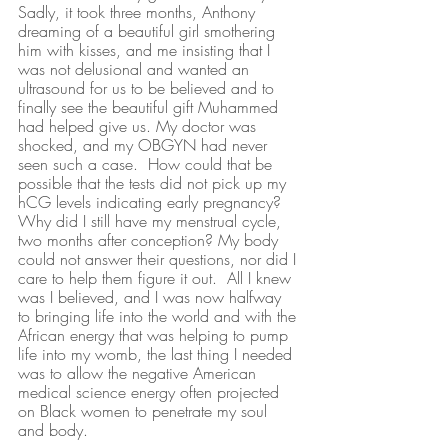
Sadly, it took three months, Anthony 
dreaming of a beautiful girl smothering 
him with kisses, and me insisting that I 
was not delusional and wanted an 
ultrasound for us to be believed and to 
finally see the beautiful gift Muhammed 
had helped give us. My doctor was 
shocked, and my OBGYN had never 
seen such a case.  How could that be 
possible that the tests did not pick up my 
hCG levels indicating early pregnancy? 
Why did I still have my menstrual cycle, 
two months after conception? My body 
could not answer their questions, nor did I 
care to help them figure it out.  All I knew 
was I believed, and I was now halfway 
to bringing life into the world and with the 
African energy that was helping to pump 
life into my womb, the last thing I needed 
was to allow the negative American 
medical science energy often projected 
on Black women to penetrate my soul 
and body. 