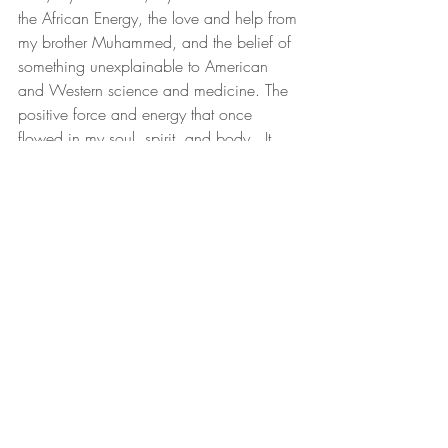
the African Energy, the love and help from 
my brother Muhammed, and the belief of 
something unexplainable to American 
and Western science and medicine. The 
positive force and energy that once 
flowed in my soul, spirit, and body.  It 
was the gift of the mother of all creation 
and life.  Mother Africa.  God and the 
Universe know I need it back. Truth be 
told, as Black and African Women, we 
all need to heal, grow, and create.  
Black Women's Health
Black Women's Wellness
Black Women Heal
Black Women Infertility
Black and African Women Healing, Gr