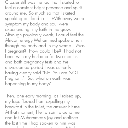
Crazier still was the fact that I started to 
feel a constant bright presence and spirit 
around me. So much so that I started 
speaking out loud to it.  With every weird 
symptom my body and soul were 
experiencing, my faith in me grew.  
Although physically weak, I could feel the 
African energy Muhammed spoke of run 
through my body and in my womb.  Was 
I pregnant?  How could I be?  I had not 
been with my husband for two months 
and both pregnancy tests and the 
unwelcomed period I was currently 
having clearly said “No. You are NOT 
Pregnant!”  So, what on earth was 
happening to my body? 
Then, one early morning, as I raised up, 
my face flushed from expelling my 
breakfast in the toilet, the answer hit me. 
At that moment, I felt a spirit around me 
and felt Muhammed’s joy and realized 
the last time I had spoken to him was 