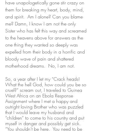
have unapologetically gone
stir crazy on 
them for breaking my heart, body, mind, 
and spirit.  Am I alone? Can you blame 
me? Damn, I know I am not the only 
Sister who has felt this way and screamed 
to the heavens above for answers as the 
one thing they wanted so deeply was 
expelled from their body in a horrific and 
bloody wave of pain and shattered 
motherhood dreams.  No, I am not.  
So, a year after I let my “Crack heads! 
What the hell God, how could you be so 
cruel?” scream out, I traveled to Guinea 
West Africa on an Ebola Response 
Assignment where I met a happy and 
outright loving Brother who was puzzled 
that I would leave my husband and 
“children” to come to his country and put 
myself in danger and possibly get sick.  
“You shouldn’t be here.  You need to be 