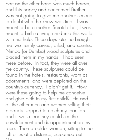
part on the other hand was much harder, 
and this happy and concerned Brother 
was not going to give me another second 
to doubt what he knew was true.  I was 
meant to be a mother. Scratch that, I was 
meant to birth a living child into this world 
with his help. Three days later he brought 
me two freshly carved, oiled, and scented 
Nimba (or Dumba) wood sculptures and 
placed them in my hands.  I had seen 
these before.  In fact, they were all over 
the country. These sculptures could be 
found in the hotels, restaurants, worn as 
adornments, and were depicted on the 
country’s currency.  I didn’t get it.  How 
were these going to help me conceive 
and give birth to my first child?  He and 
all the other men and women selling their 
products stopped to catch my reaction 
and it was clear they could see the 
bewilderment and disappointment on my 
face.  Then an older woman, sitting to the 
left of us at a distance, screamed out 