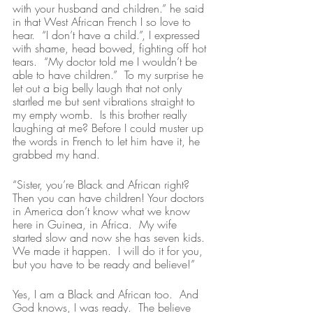
with your husband and children.” he said 
in that West African French I so love to 
hear.  “I don’t have a child.”, I expressed 
with shame, head bowed, fighting off hot 
tears.  “My doctor told me I wouldn’t be 
able to have children.”  To my surprise he 
let out a big belly laugh that not only 
startled me but sent vibrations straight to 
my empty womb.  Is this brother really 
laughing at me? Before I could muster up 
the words in French to let him have it, he 
grabbed my hand.  
“Sister, you’re Black and African right? 
Then you can have children! Your doctors 
in America don’t know what we know 
here in Guinea, in Africa.  My wife 
started slow and now she has seven kids. 
We made it happen.  I will do it for you, 
but you have to be ready and believe!”
Yes, I am a Black and African too.  And 
God knows, I was ready.  The believe 