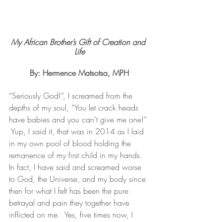
My African Brother’s Gift of Creation and 
Life
By: Hermence Matsotsa, MPH
“Seriously God!”, I screamed from the 
depths of my soul, “You let crack heads 
have babies and you can’t give me one!” 
 Yup, I said it, that was in 2014 as I laid 
in my own pool of blood holding the 
remanence of my first child in my hands.  
In fact, I have said and screamed worse 
to God, the Universe, and my body since 
then for what I felt has been the pure 
betrayal and pain they together have 
inflicted on me.  Yes, five times now, I 