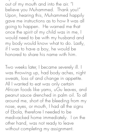
out of my mouth and into the air. “I 
believe you Muhammed.  Thank you!” 
Upon, hearing this, Muhammed happily 
gave me instructions as to how It was all 
going to happen.  He warned me that 
once the spirit of my child was in me, I 
would need to be with my husband and 
my body would know what to do. Lastly, 
if I was to have a boy, he would be 
honored to share his name with him. 
Two weeks later, I became severely ill. I 
was throwing up, had body aches, night 
sweats, loss of and change in appetite. 
All I wanted to eat was only certain 
African foods like yams, uGu leaves, and 
peanut sauce drenched in palm oil. To all 
around me, short of the bleeding from my 
nose, eyes, or mouth, I had all the signs 
of Ebola, therefore I needed to be 
medivacked home immediately.  I on the 
other hand, was not ready to leave 
without completing my assignment.  