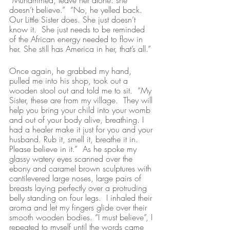
“Muhammed, leave her alone. she 
doesn’t believe.”  “No, he yelled back.  
Our Little Sister does. She just doesn’t 
know it.  She just needs to be reminded 
of the African energy needed to flow in 
her. She still has America in her, that’s all.”
Once again, he grabbed my hand, 
pulled me into his shop, took out a 
wooden stool out and told me to sit.  “My 
Sister, these are from my village.  They will 
help you bring your child into your womb 
and out of your body alive, breathing. I 
had a healer make it just for you and your 
husband. Rub it, smell it, breathe it in.  
Please believe in it.”  As he spoke my 
glassy watery eyes scanned over the 
ebony and caramel brown sculptures with 
cantilevered large noses, large pairs of 
breasts laying perfectly over a protruding 
belly standing on four legs.  I inhaled their 
aroma and let my fingers glide over their 
smooth wooden bodies. “I must believe”, I 
repeated to myself until the words came 