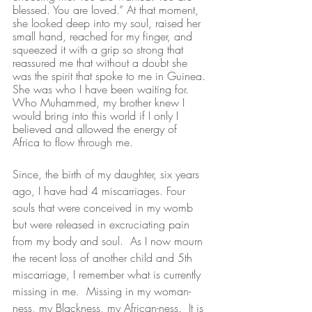
blessed. You are loved.” At that moment, 
she looked deep into my soul, raised her 
small hand, reached for my finger, and 
squeezed it with a grip so strong that 
reassured me that without a doubt she 
was the spirit that spoke to me in Guinea. 
She was who I have been waiting for. 
Who Muhammed, my brother knew I 
would bring into this world if I only I 
believed and allowed the energy of 
Africa to flow through me. 
Since, the birth of my daughter, six years 
ago, I have had 4 miscarriages. Four 
souls that were conceived in my womb 
but were released in excruciating pain 
from my body and soul.  As I now mourn 
the recent loss of another child and 5th 
miscarriage, I remember what is currently 
missing in me.  Missing in my woman-
ness, my Blackness, my African-ness.  It is 