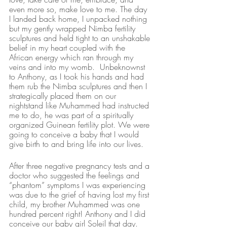
even more so, make love to me. The day 
I landed back home, I unpacked nothing 
but my gently wrapped Nimba fertility 
sculptures and held tight to an unshakable 
belief in my heart coupled with the 
African energy which ran through my 
veins and into my womb.  Unbeknownst 
to Anthony, as I took his hands and had 
them rub the Nimba sculptures and then I 
strategically placed them on our 
nightstand like Muhammed had instructed 
me to do, he was part of a spiritually 
organized Guinean fertility plot. We were 
going to conceive a baby that I would 
give birth to and bring life into our lives. 
After three negative pregnancy tests and a 
doctor who suggested the feelings and 
“phantom” symptoms I was experiencing 
was due to the grief of having lost my first 
child, my brother Muhammed was one 
hundred percent right! Anthony and I did 
conceive our baby girl Soleil that day.  