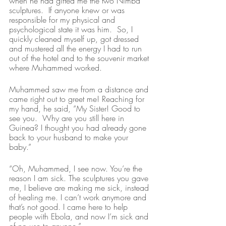
when he had gifted me the two Nimba 
sculptures.  If anyone knew or was 
responsible for my physical and 
psychological state it was him.  So, I 
quickly cleaned myself up, got dressed 
and mustered all the energy I had to run 
out of the hotel and to the souvenir market 
where Muhammed worked.  
Muhammed saw me from a distance and 
came right out to greet me! Reaching for 
my hand, he said, “My Sister! Good to 
see you.  Why are you still here in 
Guinea? I thought you had already gone 
back to your husband to make your 
baby.”
“Oh, Muhammed, I see now. You’re the 
reason I am sick. The sculptures you gave 
me, I believe are making me sick, instead 
of healing me. I can’t work anymore and 
that’s not good. I came here to help 
people with Ebola, and now I’m sick and 