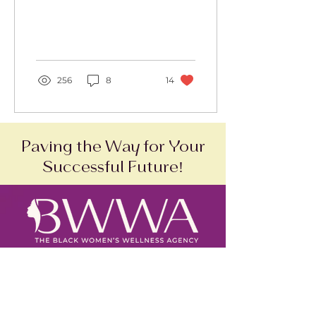
Agency, Inc.
256
8
14
Paving the Way for Your
Successful Future!
SAM Status:
Active
DUNS Number:
118700898