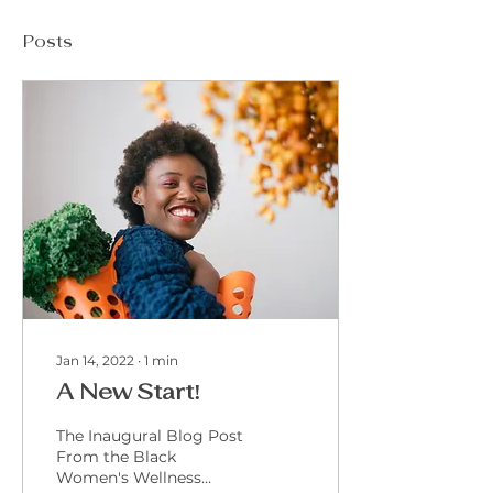
Posts
Jan 14, 2022
∙
1
min
A New Start!
The Inaugural Blog Post
From the Black
Women's Wellness