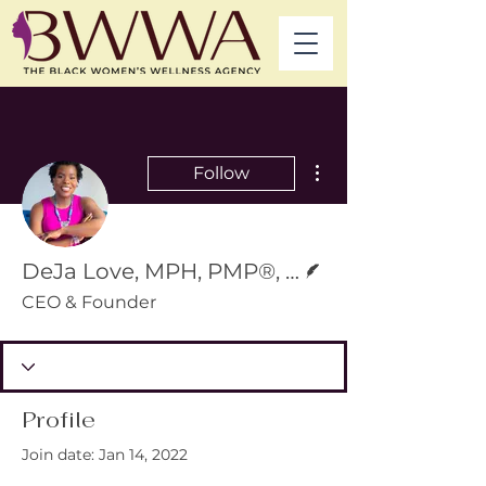
More actions
Follow
Writer
DeJa Love, MPH, PMP®, ACSM-CPT®, RYT-200
CEO & Founder
Profile
Join date: Jan 14, 2022