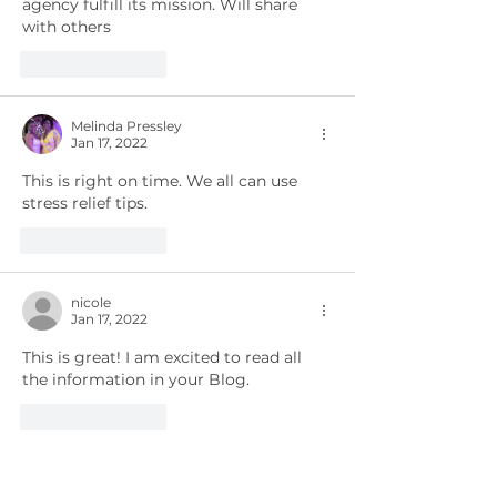
agency fulfill its mission. Will share 
with others 
Like
Reply
Melinda Pressley
Jan 17, 2022
This is right on time. We all can use 
stress relief tips.
Like
Reply
nicole
Jan 17, 2022
This is great! I am excited to read all 
the information in your Blog.
Like
Reply
Genesis Spirit of Life Fitness Studio, LLC
Jan 15, 2022