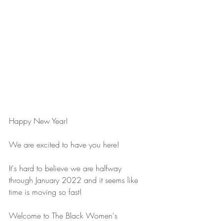
Happy New Year!
We are excited to have you here!
It's hard to believe we are halfway 
through January 2022 and it seems like 
time is moving so fast!
Welcome to The Black Women's 