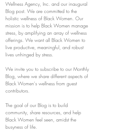
Wellness Agency, Inc. and our inaugural 
Blog post. We are committed to the 
holistic wellness of Black Women. Our 
mission is to help Black Women manage 
stress, by amplifying an array of wellness 
offerings. We want all Black Women to 
live productive, meaningful, and robust 
lives unhinged by stress.
We invite you to subscribe to our Monthly 
Blog, where we share different aspects of 
Black Women's wellness from guest 
contributors. 
The goal of our Blog is to build 
community, share resources, and help 
Black Women feel seen, amidst the 
busyness of life. 