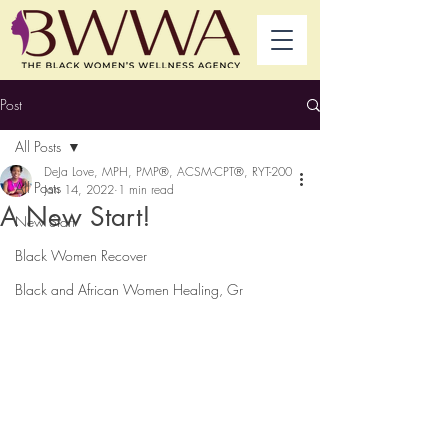
Post
All Posts
DeJa Love, MPH, PMP®, ACSM-CPT®, RYT-200
All Posts
Jan 14, 2022
1 min read
A New Start!
New Start
Black Women Recover
Black and African Women Healing, Gr