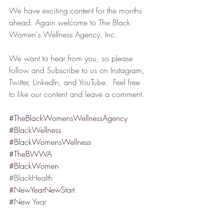
We have exciting content for the months 
ahead. Again welcome to The Black 
Women's Wellness Agency, Inc.
We want to hear from you, so please 
follow and Subscribe to us on Instagram, 
Twitter, LinkedIn, and YouTube.  Feel free 
to like our content and leave a comment.
#TheBlackWomensWellnessAgency
#BlackWellness
#BlackWomensWellness
#TheBWWA
#BlackWomen
#⁠BlackHealth
#NewYearNewStart
#New
 Year