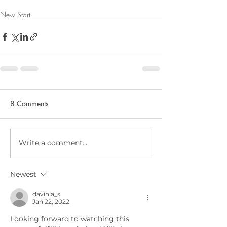
New Start
8 Comments
Write a comment...
Newest
davinia_s
Jan 22, 2022
Looking forward to watching this 