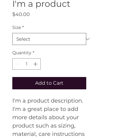
I'm a product
Price
$40.00
Size
*
Quantity
*
Add to Cart
I'm a product description. 
I'm a great place to add 
more details about your 
product such as sizing, 
material, care instructions 