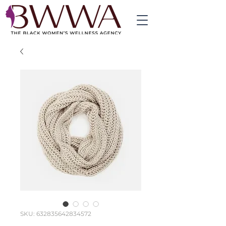
SKU: 632835642834572