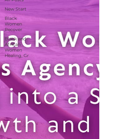
New Start
Black
Women
Recover
Black and
African
Women
Healing, Gr