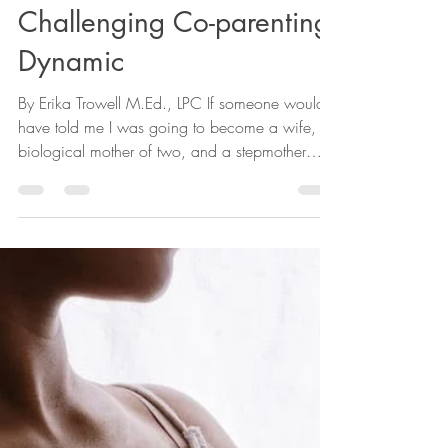
Erika Trowell M.Ed., LPC
Jul 3, 2023
5 min read
Being a Stepparent in a
Challenging Co-parenting
Dynamic
By Erika Trowell M.Ed., LPC If someone would
have told me I was going to become a wife, a
biological mother of two, and a stepmother
of...