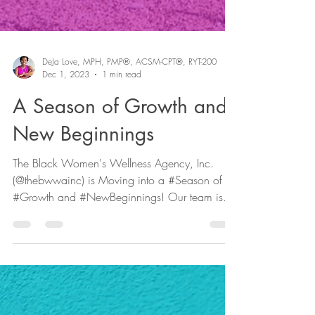
DeJa Love, MPH, PMP®, ACSM-CPT®, RYT-200
Dec 1, 2023
1 min read
A Season of Growth and
New Beginnings
The Black Women's Wellness Agency, Inc.
(@thebwwainc) is Moving into a #Season of
#Growth and #NewBeginnings! Our team is
expanding and...