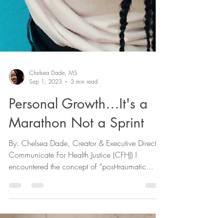
Chelsea Dade, MS
Sep 1, 2023
3 min read
Personal Growth…It's a
Marathon Not a Sprint
By: Chelsea Dade, Creator & Executive Director,
Communicate For Health Justice (CFHJ) I
encountered the concept of “post-traumatic...