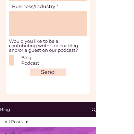
Business/Industry
Would you like to be a
contributing writer for our blog
and/or a guest on our podcast?
Blog
Podcast
Send
Blog
All Posts
All Posts