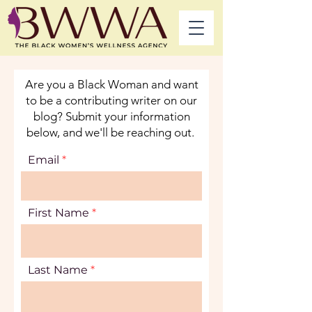
Are you a Black Woman and want
to be a contributing writer on our
blog? Submit your information
below, and we'll be reaching out.
Email
First Name
Last Name