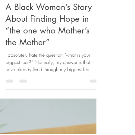
Zenobia Bryant, PhD
Apr 3, 2023
3 min read
A Black Woman’s Story
About Finding Hope in
“the one who Mother’s
the Mother”
I absolutely hate the question “what is your
biggest fear?” Normally, my answer is that I
have already lived through my biggest fear. ...