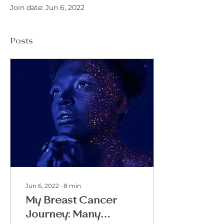
Join date: Jun 6, 2022
Posts
Jun 6, 2022
∙
8
min
My Breast Cancer
Journey: Many