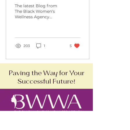
Lessons Learned and
The latest Blog from
More in Store
The Black Women's
Wellness Agency
sharing one woman's
person cancer journey.
203
1
5
Paving the Way for Your
Successful Future!