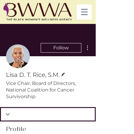
More actions
Follow
Writer
Lisa D. T. Rice, S.M.
Vice Chair, Board of Directors,
National Coalition for Cancer
Survivorship
Profile