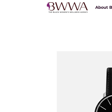
About