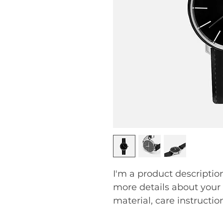
I'm a product description
more details about your 
material, care instructio