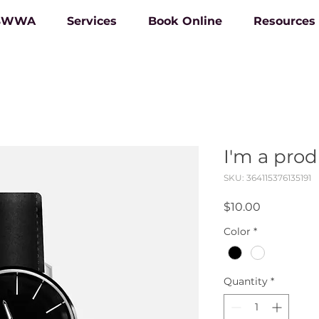
 BWWA
Services
Book Online
Resources
I'm a pro
SKU: 364115376135191
Price
$10.00
Color
*
Quantity
*