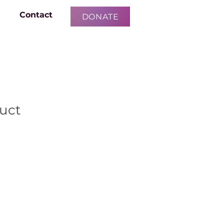
Contact
DONATE
duct