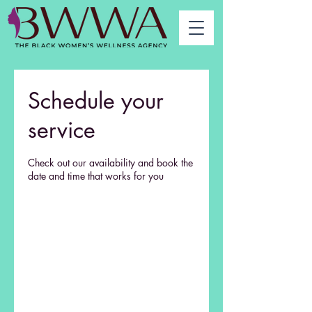
Schedule your
service
Check out our availability and book the
date and time that works for you