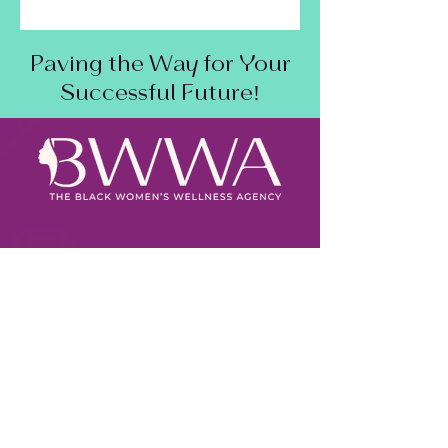
Paving the Way for Your
Successful Future!
SAM Status:
Active
DUNS Number:
118700898
CAGE:
9ERH5
Primary NAICS:
541613
Other NAICS:
923120, 611699, & 812990
Our Capability Statement
CBE Press Release