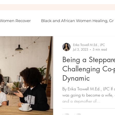
 Women Recover
Black and African Women Healing, Gr
Erika Trowell M.Ed., LPC
Jul 3, 2023
5 min read
Being a Steppare
Challenging Co-
Dynamic
By Erika Trowell M.Ed., LPC I
was going to become a wife, a
and a stepmother of...