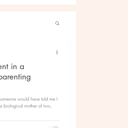
nt in a
parenting
f someone would have told me I
 biological mother of two,