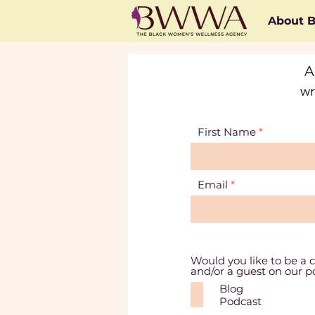
About
A
wr
First Name
Email
Would you like to be a c
and/or a guest on our 
Blog
Podcast