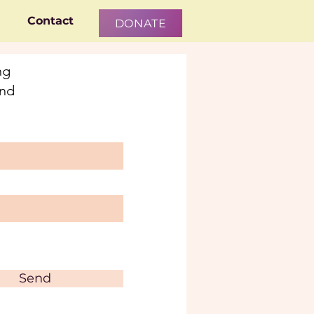
Contact
DONATE
ng
and
Send