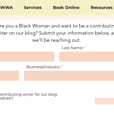
 BWWA
Services
Book Online
Resources
re you a Black Woman and want to be a contributi
iter on our blog? Submit your information below, 
we'll be reaching out.
Last Name
Business/Industry
ontributing writer for our blog
podcast?