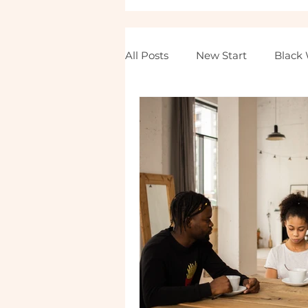
All Posts
New Start
Black