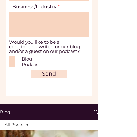
Business/Industry
Would you like to be a
contributing writer for our blog
and/or a guest on our podcast?
Blog
Podcast
Send
Blog
All Posts
All Posts