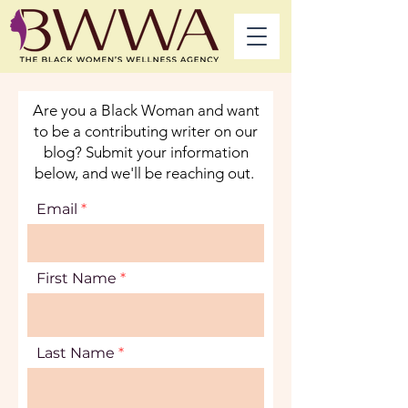
Are you a Black Woman and want
to be a contributing writer on our
blog? Submit your information
below, and we'll be reaching out.
Email
First Name
Last Name