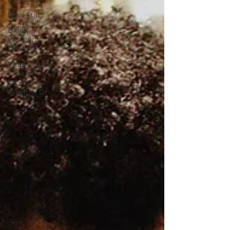
New Start
Black
Women
Recover
Black and
African
Women
Healing, Gr